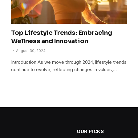
Top Lifestyle Trends: Embracing
Wellness and Innovation
August 30, 2024
Introduction As we move through 2024, lifestyle trends
continue to evolve, reflecting changes in values,…
OUR PICKS