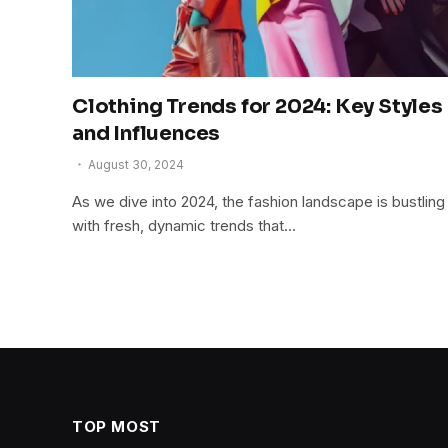
Clothing Trends for 2024: Key Styles
and Influences
August 30, 2024
As we dive into 2024, the fashion landscape is bustling
with fresh, dynamic trends that…
TOP MOST