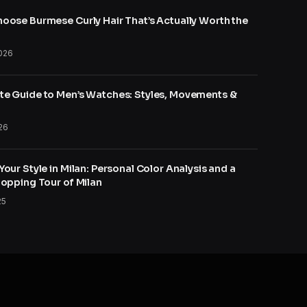
oose Burmese Curly Hair That’s Actually Worth the
026
e Guide to Men’s Watches: Styles, Movements &
26
our Style in Milan: Personal Color Analysis and a
hopping Tour of Milan
25