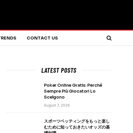
TRENDS
CONTACT US
LATEST POSTS
Poker Online Gratis: Perché
Sempre Più Giocatori Lo
Scelgono
August 7, 2026
スポーツベッティングをもっと楽し
むために知っておきたいオッズの基