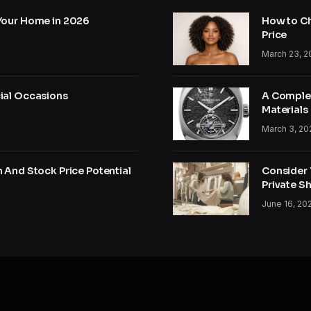
Your Home in 2026
How to Ch
Price
March 23, 2
ial Occasions
A Complet
Materials
March 3, 20
 And Stock Price Potential
Consider Y
Private S
June 16, 20