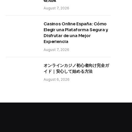
礎知識
August 7, 2026
Casinos Online España: Cómo
Elegir una Plataforma Segura y
Disfrutar de una Mejor
Experiencia
August 7, 2026
オンラインカジノ初心者向け完全ガ
イド｜安心して始める方法
August 6, 2026