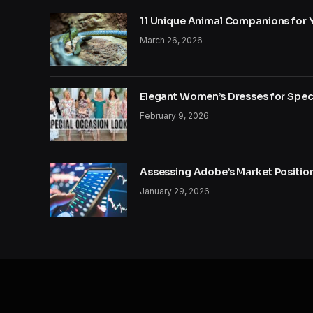
11 Unique Animal Companions for 
March 26, 2026
Elegant Women’s Dresses for Spec
February 9, 2026
Assessing Adobe’s Market Position
January 29, 2026