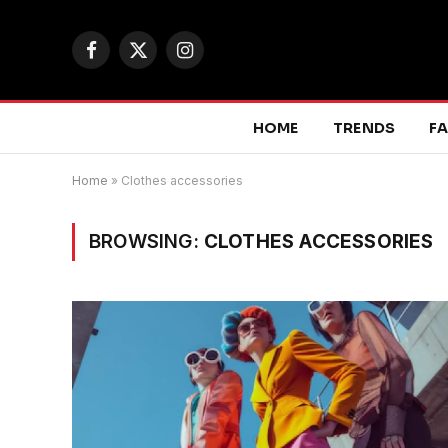
Facebook
X
Instagram
(Twitter)
HOME
TRENDS
F
Home
»
Clothes accessories
BROWSING:
CLOTHES ACCESSORIES