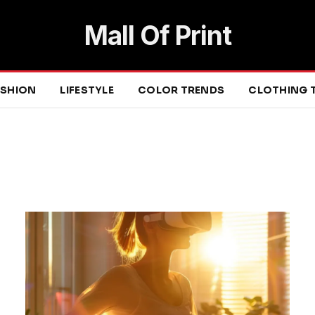
Mall Of Print
ASHION
LIFESTYLE
COLOR TRENDS
CLOTHING 