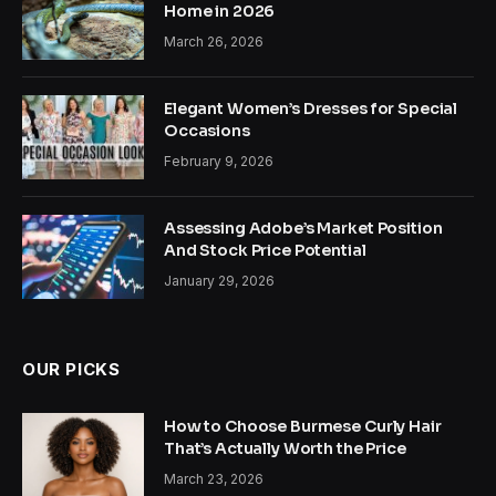
Home in 2026
March 26, 2026
Elegant Women’s Dresses for Special
Occasions
February 9, 2026
Assessing Adobe’s Market Position
And Stock Price Potential
January 29, 2026
OUR PICKS
How to Choose Burmese Curly Hair
That’s Actually Worth the Price
March 23, 2026