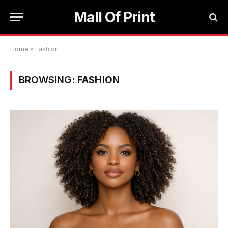
Mall Of Print
Home
»
Fashion
BROWSING:
FASHION