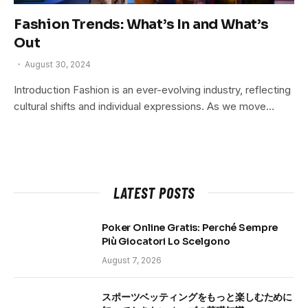
Fashion Trends: What’s In and What’s
Out
August 30, 2024
Introduction Fashion is an ever-evolving industry, reflecting
cultural shifts and individual expressions. As we move…
LATEST POSTS
Poker Online Gratis: Perché Sempre
Più Giocatori Lo Scelgono
August 7, 2026
スポーツベッティングをもっと楽しむために