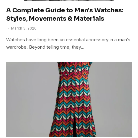
A Complete Guide to Men’s Watches:
Styles, Movements & Materials
March 3, 2026
Watches have long been an essential accessory in a man’s
wardrobe. Beyond telling time, they…