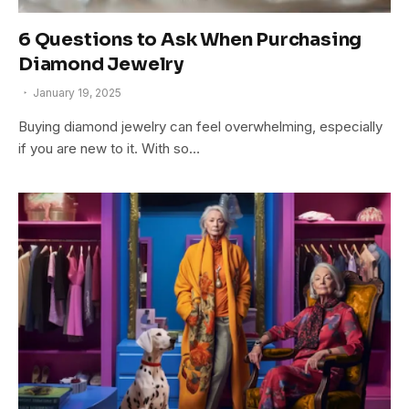
6 Questions to Ask When Purchasing
Diamond Jewelry
January 19, 2025
Buying diamond jewelry can feel overwhelming, especially
if you are new to it. With so…