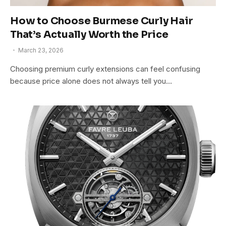
How to Choose Burmese Curly Hair
That’s Actually Worth the Price
March 23, 2026
Choosing premium curly extensions can feel confusing
because price alone does not always tell you…