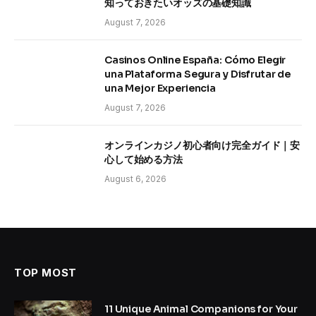
知っておきたいオッズの基礎知識
August 7, 2026
Casinos Online España: Cómo Elegir
una Plataforma Segura y Disfrutar de
una Mejor Experiencia
August 7, 2026
オンラインカジノ初心者向け完全ガイド｜安
心して始める方法
August 6, 2026
TOP MOST
11 Unique Animal Companions for Your