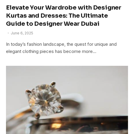
Elevate Your Wardrobe with Designer
Kurtas and Dresses: The Ultimate
Guide to Designer Wear Dubai
June 6, 2025
In today’s fashion landscape, the quest for unique and
elegant clothing pieces has become more…