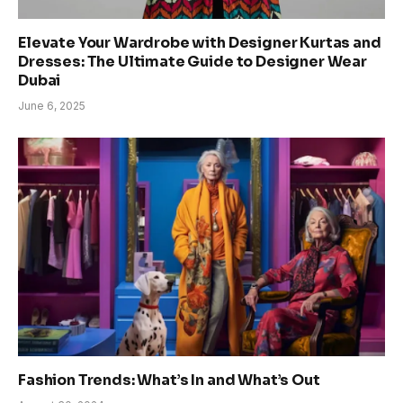
Elevate Your Wardrobe with Designer Kurtas and
Dresses: The Ultimate Guide to Designer Wear
Dubai
June 6, 2025
Fashion Trends: What’s In and What’s Out