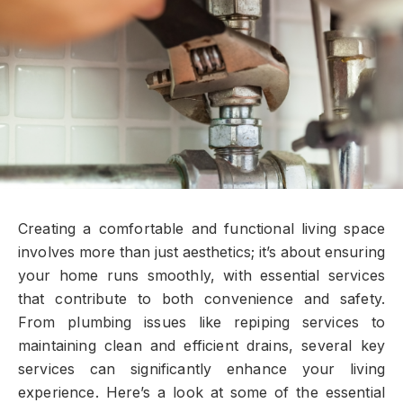
Creating a comfortable and functional living space
involves more than just aesthetics; it’s about ensuring
your home runs smoothly, with essential services
that contribute to both convenience and safety.
From plumbing issues like repiping services to
maintaining clean and efficient drains, several key
services can significantly enhance your living
experience. Here’s a look at some of the essential