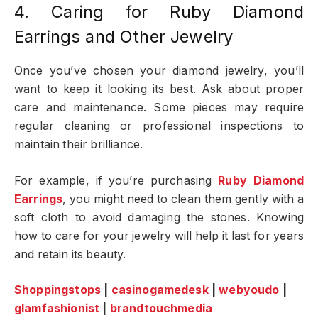
4. Caring for Ruby Diamond
Earrings and Other Jewelry
Once you’ve chosen your diamond jewelry, you’ll
want to keep it looking its best. Ask about proper
care and maintenance. Some pieces may require
regular cleaning or professional inspections to
maintain their brilliance.
For example, if you’re purchasing
Ruby Diamond
Earrings
, you might need to clean them gently with a
soft cloth to avoid damaging the stones. Knowing
how to care for your jewelry will help it last for years
and retain its beauty.
Shoppingstops
|
casinogamedesk
|
webyoudo
|
glamfashionist
|
brandtouchmedia