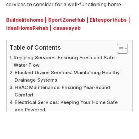
services to consider for a well-functioning home.
Buildelitehome
|
SportZoneHub
|
Elitesporthubs
|
IdealHomeRehab
|
casasayab
Table of Contents
Repiping Services: Ensuring Fresh and Safe
Water Flow
Blocked Drains Services: Maintaining Healthy
Drainage Systems
HVAC Maintenance: Ensuring Year-Round
Comfort
Electrical Services: Keeping Your Home Safe
and Powered
Pest Control Services: Protecting Your Home
from Unwanted Guests
Home Security Services: Safeguarding Your