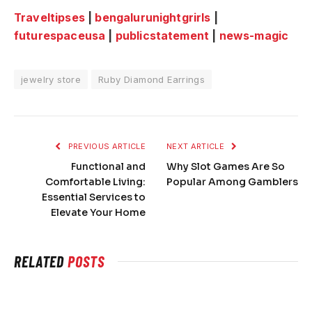
Traveltipses
|
bengalurunightgrirls
|
futurespaceusa
|
publicstatement
|
news-magic
jewelry store
Ruby Diamond Earrings
PREVIOUS ARTICLE
NEXT ARTICLE
Functional and
Why Slot Games Are So
Comfortable Living:
Popular Among Gamblers
Essential Services to
Elevate Your Home
RELATED
POSTS