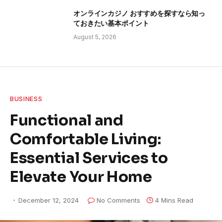
オンラインカジノ おすすめを探すなら知っ
ておきたい基本ポイント
August 5, 2026
BUSINESS
Functional and
Comfortable Living:
Essential Services to
Elevate Your Home
December 12, 2024
No Comments
4 Mins Read