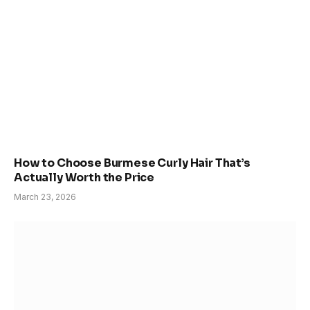
How to Choose Burmese Curly Hair That’s
Actually Worth the Price
March 23, 2026