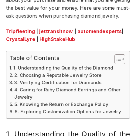
about your purchase and ensure that you are getting
the best value for your money. Here are some must-
ask questions when purchasing diamond jewelry.
Tripfleeting
|
jettransitnow
|
automendexperts
|
CrystalLyre
|
HighStakeHub
Table of Contents
1. Understanding the Quality of the Diamond
2. Choosing a Reputable Jewelry Store
3. Verifying Certification for Diamonds
4. Caring for Ruby Diamond Earrings and Other
Jewelry
5. Knowing the Return or Exchange Policy
6. Exploring Customization Options for Jewelry
1. Understanding the Quality of the