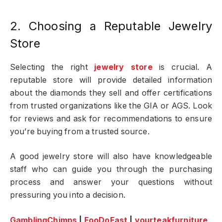
2. Choosing a Reputable Jewelry
Store
Selecting the right
jewelry store
is crucial. A
reputable store will provide detailed information
about the diamonds they sell and offer certifications
from trusted organizations like the GIA or AGS. Look
for reviews and ask for recommendations to ensure
you’re buying from a trusted source.
A good jewelry store will also have knowledgeable
staff who can guide you through the purchasing
process and answer your questions without
pressuring you into a decision.
GamblingChimps
|
FooDoFast
|
yourteakfurniture