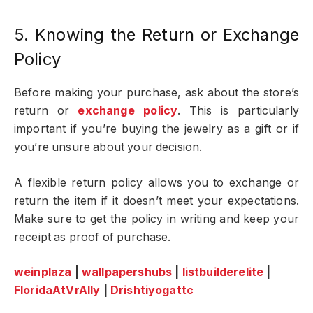
5. Knowing the Return or Exchange
Policy
Before making your purchase, ask about the store’s
return or
exchange policy
. This is particularly
important if you’re buying the jewelry as a gift or if
you’re unsure about your decision.
A flexible return policy allows you to exchange or
return the item if it doesn’t meet your expectations.
Make sure to get the policy in writing and keep your
receipt as proof of purchase.
weinplaza
|
wallpapershubs
|
listbuilderelite
|
FloridaAtVrAlly
|
Drishtiyogattc