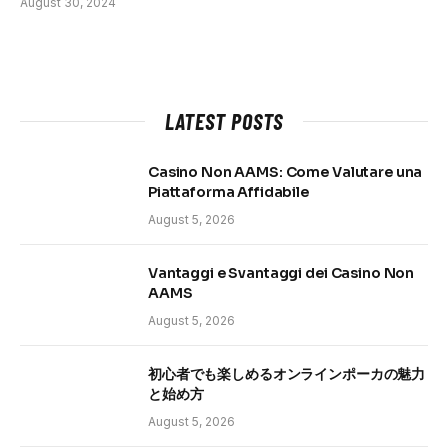
August 30, 2024
LATEST POSTS
Casino Non AAMS: Come Valutare una
Piattaforma Affidabile
August 5, 2026
Vantaggi e Svantaggi dei Casino Non
AAMS
August 5, 2026
初心者でも楽しめるオンラインポーカの魅力
と始め方
August 5, 2026