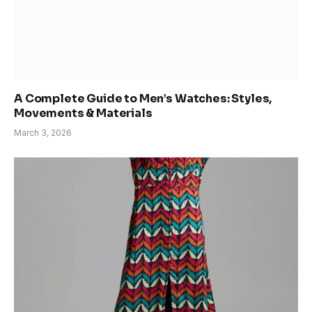
A Complete Guide to Men’s Watches: Styles,
Movements & Materials
March 3, 2026