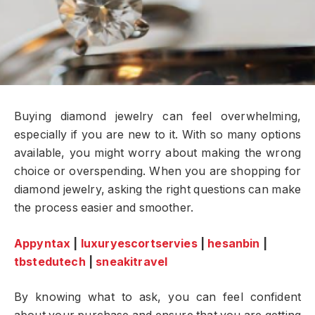
Buying diamond jewelry can feel overwhelming,
especially if you are new to it. With so many options
available, you might worry about making the wrong
choice or overspending. When you are shopping for
diamond jewelry, asking the right questions can make
the process easier and smoother.
Appyntax
|
luxuryescortservies
|
hesanbin
|
tbstedutech
|
sneakitravel
By knowing what to ask, you can feel confident