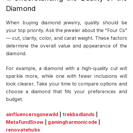
Diamond
When buying diamond jewelry, quality should be
your top priority. Ask the jeweler about the “Four Cs”
— cut, clarity, color, and carat weight. These factors
determine the overall value and appearance of the
diamond.
For example, a diamond with a high-quality cut will
sparkle more, while one with fewer inclusions will
look clearer. Take your time to compare options and
choose a diamond that fits your preferences and
budget.
ainfluencersgonewild
|
trekbadlands
|
MetaFundSnow
|
gamingharmonicode
|
renovatehubs