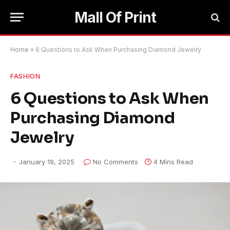
Mall Of Print
Home
»
6 Questions to Ask When Purchasing Diamond Jewelry
FASHION
6 Questions to Ask When
Purchasing Diamond
Jewelry
January 19, 2025
No Comments
4 Mins Read