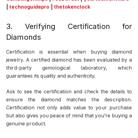
|
technoguidepro
|
thetokenclock
3. Verifying Certification for
Diamonds
Certification is essential when buying diamond
jewelry. A certified diamond has been evaluated by a
third-party gemological laboratory, which
guarantees its quality and authenticity.
Ask to see the certification and check the details to
ensure the diamond matches the description.
Certification not only adds value to your purchase
but also gives you peace of mind that you’re buying a
genuine product.