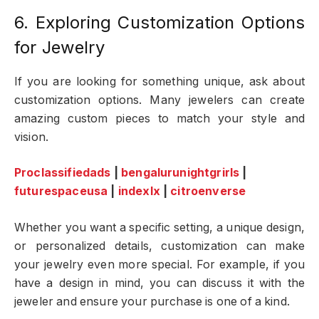
6. Exploring Customization Options
for Jewelry
If you are looking for something unique, ask about
customization options. Many jewelers can create
amazing custom pieces to match your style and
vision.
Proclassifiedads
|
bengalurunightgrirls
|
futurespaceusa
|
indexlx
|
citroenverse
Whether you want a specific setting, a unique design,
or personalized details, customization can make
your jewelry even more special. For example, if you
have a design in mind, you can discuss it with the
jeweler and ensure your purchase is one of a kind.