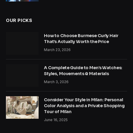
OUR PICKS
How to Choose Burmese Curly Hair
That’s Actually Worth the Price
March 23, 2026
A Complete Guide to Men’s Watches:
Styles, Movements & Materials
March 3, 2026
Consider Your Style in Milan: Personal
Color Analysis and a Private Shopping
Tour of Milan
June 16, 2025