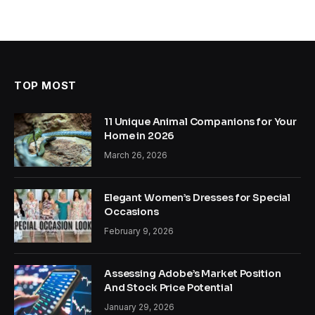
TOP MOST
11 Unique Animal Companions for Your
Home in 2026
March 26, 2026
Elegant Women’s Dresses for Special
Occasions
February 9, 2026
Assessing Adobe’s Market Position
And Stock Price Potential
January 29, 2026