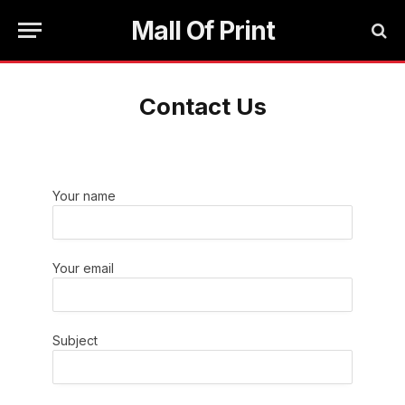
Mall Of Print
Contact Us
Your name
Your email
Subject