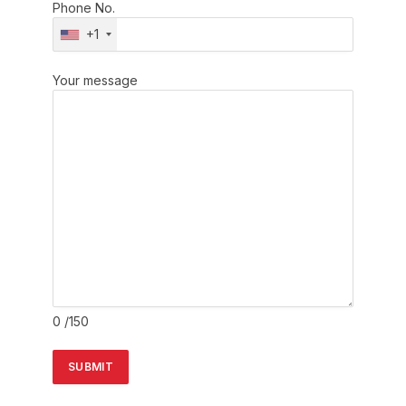
Phone No.
+1
Your message
0
/150