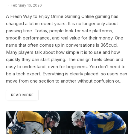
February 16, 2026
A Fresh Way to Enjoy Online Gaming Online gaming has
changed a lot in recent years. It is no longer only about
passing time. Today, people look for safe platforms,
smooth performance, and real value for their money. One
name that often comes up in conversations is 365cuci.
Many players talk about how simple it is to use and how
quickly they can start playing. The design feels clean and
easy to understand, even for beginners. You don’t need to
be a tech expert. Everything is clearly placed, so users can
move from one section to another without confusion or…
READ MORE