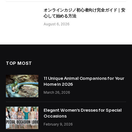
オンラインカジノ初心者向け完全ガイド｜安
心して始める方法
August 6, 2026
TOP MOST
11 Unique Animal Companions for Your
Home in 2026
March 26, 2026
Elegant Women’s Dresses for Special
Occasions
February 9, 2026