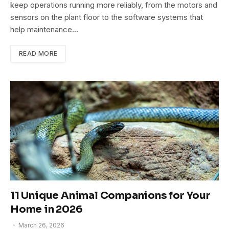
keep operations running more reliably, from the motors and
sensors on the plant floor to the software systems that
help maintenance…
READ MORE
11 Unique Animal Companions for Your
Home in 2026
March 26, 2026