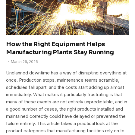
How the Right Equipment Helps
Manufacturing Plants Stay Running
March 26, 2026
Unplanned downtime has a way of disrupting everything at
once. Production stops, maintenance teams scramble,
schedules fall apart, and the costs start adding up almost
immediately. What makes it particularly frustrating is that
many of these events are not entirely unpredictable, and in
a good number of cases, the right products installed and
maintained correctly could have delayed or prevented the
failure entirely. This article takes a practical look at the
product categories that manufacturing facilities rely on to