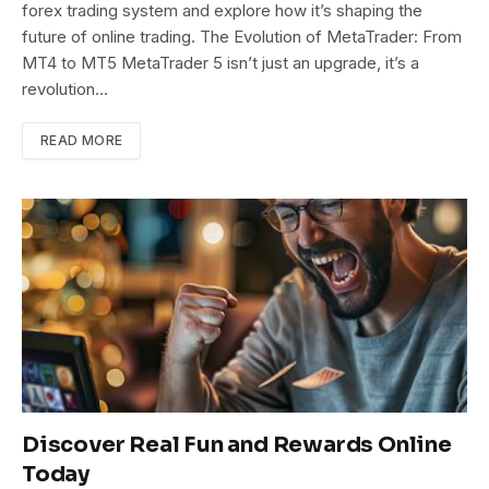
forex trading system and explore how it’s shaping the
future of online trading. The Evolution of MetaTrader: From
MT4 to MT5 MetaTrader 5 isn’t just an upgrade, it’s a
revolution…
READ MORE
Discover Real Fun and Rewards Online
Today