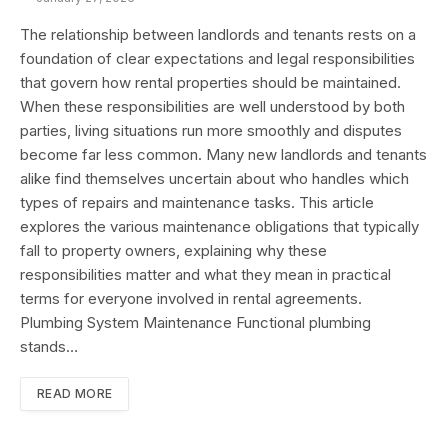
The relationship between landlords and tenants rests on a
foundation of clear expectations and legal responsibilities
that govern how rental properties should be maintained.
When these responsibilities are well understood by both
parties, living situations run more smoothly and disputes
become far less common. Many new landlords and tenants
alike find themselves uncertain about who handles which
types of repairs and maintenance tasks. This article
explores the various maintenance obligations that typically
fall to property owners, explaining why these
responsibilities matter and what they mean in practical
terms for everyone involved in rental agreements.
Plumbing System Maintenance Functional plumbing
stands…
READ MORE