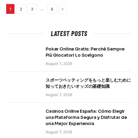
Next
…
1
2
3
6
LATEST POSTS
Poker Online Gratis: Perché Sempre
Più Giocatori Lo Scelgono
August 7, 2026
スポーツベッティングをもっと楽しむために
知っておきたいオッズの基礎知識
August 7, 2026
Casinos Online España: Cómo Elegir
una Plataforma Segura y Disfrutar de
una Mejor Experiencia
August 7, 2026