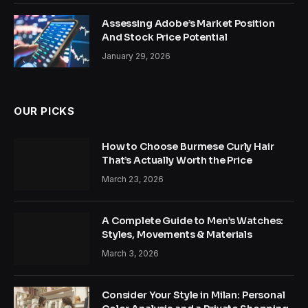
Assessing Adobe’s Market Position
And Stock Price Potential
January 29, 2026
OUR PICKS
How to Choose Burmese Curly Hair
That’s Actually Worth the Price
March 23, 2026
A Complete Guide to Men’s Watches:
Styles, Movements & Materials
March 3, 2026
Consider Your Style in Milan: Personal