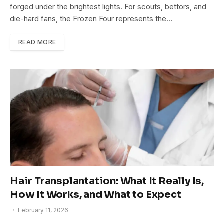
forged under the brightest lights. For scouts, bettors, and
die-hard fans, the Frozen Four represents the…
READ MORE
Hair Transplantation: What It Really Is,
How It Works, and What to Expect
February 11, 2026