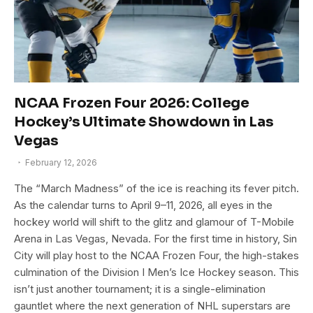
NCAA Frozen Four 2026: College
Hockey’s Ultimate Showdown in Las
Vegas
February 12, 2026
The “March Madness” of the ice is reaching its fever pitch.
As the calendar turns to April 9–11, 2026, all eyes in the
hockey world will shift to the glitz and glamour of T-Mobile
Arena in Las Vegas, Nevada. For the first time in history, Sin
City will play host to the NCAA Frozen Four, the high-stakes
culmination of the Division I Men’s Ice Hockey season. This
isn’t just another tournament; it is a single-elimination
gauntlet where the next generation of NHL superstars are