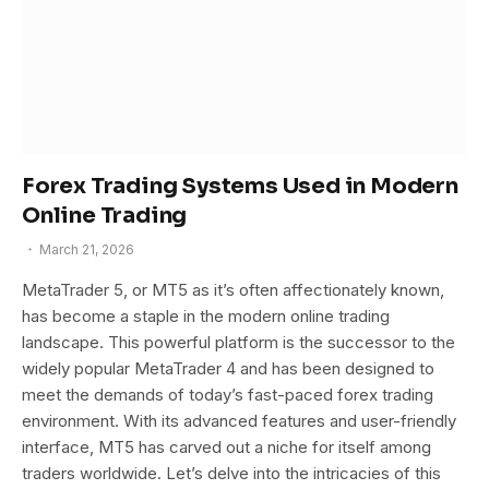
Forex Trading Systems Used in Modern
Online Trading
March 21, 2026
MetaTrader 5, or MT5 as it’s often affectionately known,
has become a staple in the modern online trading
landscape. This powerful platform is the successor to the
widely popular MetaTrader 4 and has been designed to
meet the demands of today’s fast-paced forex trading
environment. With its advanced features and user-friendly
interface, MT5 has carved out a niche for itself among
traders worldwide. Let’s delve into the intricacies of this