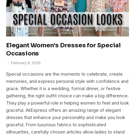
Elegant Women’s Dresses for Special
Occasions
February 9, 2026
Special occasions are the moments to celebrate, create
memories, and express personal style with confidence and
grace. Whether it is a wedding, formal dinner, or festive
gathering, the right outfit choice can make a big difference.
They play a powerful role in helping women to feel and look
graceful. AliExpress offers an amazing range of elegant
dresses that enhance your personality and make you look
graceful. From luxurious fabrics to sophisticated
silhouettes, carefully chosen articles allow ladies to stand