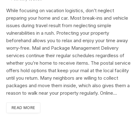
While focusing on vacation logistics, don’t neglect
preparing your home and car. Most break-ins and vehicle
issues during travel result from neglecting simple
vulnerabilities in a rush. Protecting your property
beforehand allows you to relax and enjoy your time away
worry-free. Mail and Package Management Delivery
services continue their regular schedules regardless of
whether you’re home to receive items. The postal service
offers hold options that keep your mail at the local facility
until you return. Many neighbors are willing to collect
packages and move them inside, which also gives them a
reason to walk near your property regularly. Online…
READ MORE