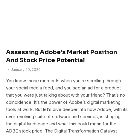
Assessing Adobe’s Market Position
And Stock Price Potential
January 29, 2026
You know those moments when you’re scrolling through
your social media feed, and you see an ad for a product
that you were just talking about with your friend? That’s no
coincidence. It’s the power of Adobe’s digital marketing
tools at work. But let’s dive deeper into how Adobe, with its
ever-evolving suite of software and services, is shaping
the digital landscape and what this could mean for the
ADBE stock price. The Digital Transformation Catalyst