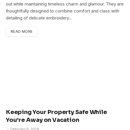
out while maintaining timeless charm and glamour. They are
thoughtfully designed to combine comfort and class with
detailing of delicate embroidery…
READ MORE
Keeping Your Property Safe While
You’re Away on Vacation
February 6, 2026