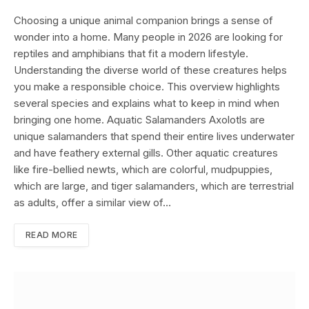
Choosing a unique animal companion brings a sense of
wonder into a home. Many people in 2026 are looking for
reptiles and amphibians that fit a modern lifestyle.
Understanding the diverse world of these creatures helps
you make a responsible choice. This overview highlights
several species and explains what to keep in mind when
bringing one home. Aquatic Salamanders Axolotls are
unique salamanders that spend their entire lives underwater
and have feathery external gills. Other aquatic creatures
like fire-bellied newts, which are colorful, mudpuppies,
which are large, and tiger salamanders, which are terrestrial
as adults, offer a similar view of…
READ MORE