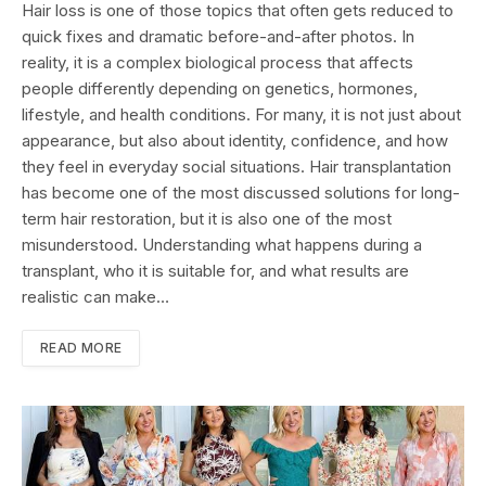
Hair loss is one of those topics that often gets reduced to
quick fixes and dramatic before-and-after photos. In
reality, it is a complex biological process that affects
people differently depending on genetics, hormones,
lifestyle, and health conditions. For many, it is not just about
appearance, but also about identity, confidence, and how
they feel in everyday social situations. Hair transplantation
has become one of the most discussed solutions for long-
term hair restoration, but it is also one of the most
misunderstood. Understanding what happens during a
transplant, who it is suitable for, and what results are
realistic can make…
READ MORE