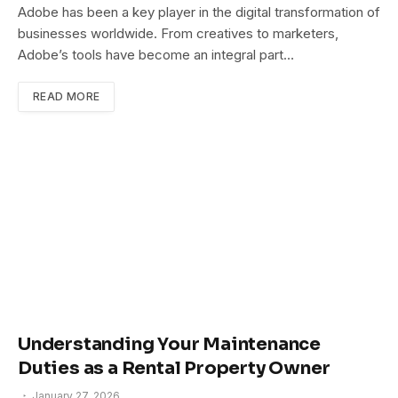
Adobe has been a key player in the digital transformation of
businesses worldwide. From creatives to marketers,
Adobe’s tools have become an integral part…
READ MORE
Understanding Your Maintenance
Duties as a Rental Property Owner
January 27, 2026