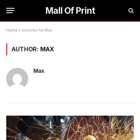
Mall Of Print
Home
»
Archives for Max
AUTHOR:
MAX
Max