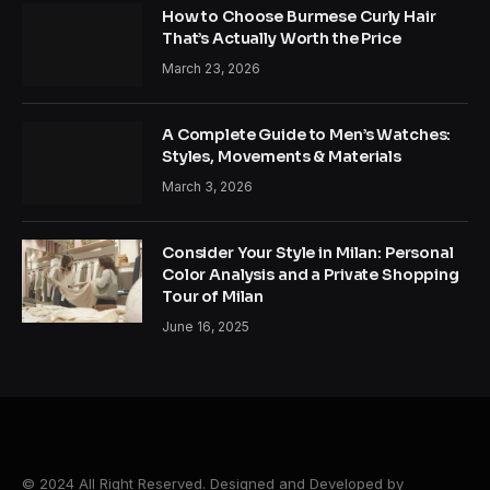
How to Choose Burmese Curly Hair
That’s Actually Worth the Price
March 23, 2026
A Complete Guide to Men’s Watches:
Styles, Movements & Materials
March 3, 2026
Consider Your Style in Milan: Personal
Color Analysis and a Private Shopping
Tour of Milan
June 16, 2025
© 2024 All Right Reserved. Designed and Developed by