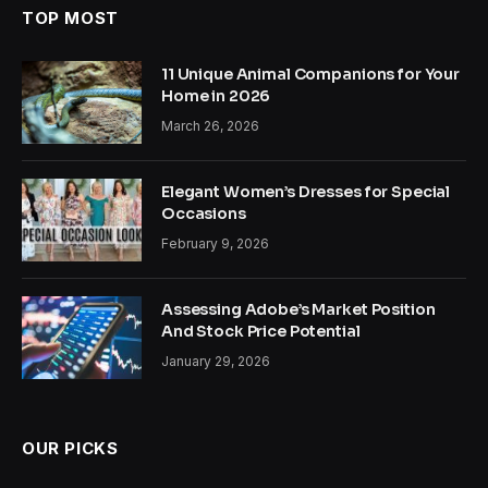
TOP MOST
11 Unique Animal Companions for Your
Home in 2026
March 26, 2026
Elegant Women’s Dresses for Special
Occasions
February 9, 2026
Assessing Adobe’s Market Position
And Stock Price Potential
January 29, 2026
OUR PICKS