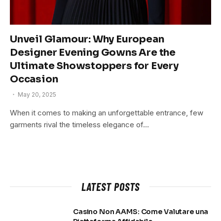
Unveil Glamour: Why European
Designer Evening Gowns Are the
Ultimate Showstoppers for Every
Occasion
May 20, 2025
When it comes to making an unforgettable entrance, few
garments rival the timeless elegance of…
LATEST POSTS
Casino Non AAMS: Come Valutare una