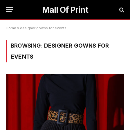
Mall Of Print
Home
»
designer gowns for events
BROWSING:
DESIGNER GOWNS FOR
EVENTS