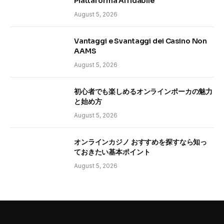
Piattaforma Affidabile
August 5, 2026
Vantaggi e Svantaggi dei Casino Non
AAMS
August 5, 2026
初心者でも楽しめるオンラインポーカの魅力
と始め方
August 5, 2026
オンラインカジノ おすすめを探すなら知っ
ておきたい基本ポイント
August 5, 2026