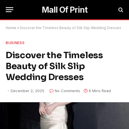
Mall Of Print
Home
»
Discover the Timeless Beauty of Silk Slip Wedding Dresses
BUSINESS
Discover the Timeless
Beauty of Silk Slip
Wedding Dresses
December 2, 2025
No Comments
6 Mins Read