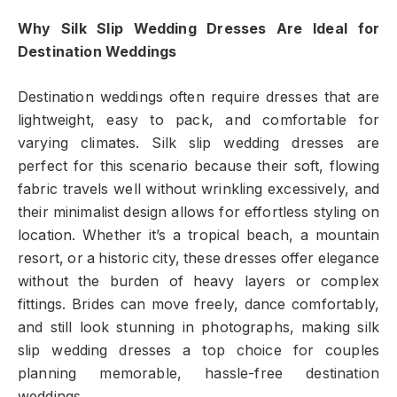
Why Silk Slip Wedding Dresses Are Ideal for
Destination Weddings
Destination weddings often require dresses that are
lightweight, easy to pack, and comfortable for
varying climates. Silk slip wedding dresses are
perfect for this scenario because their soft, flowing
fabric travels well without wrinkling excessively, and
their minimalist design allows for effortless styling on
location. Whether it’s a tropical beach, a mountain
resort, or a historic city, these dresses offer elegance
without the burden of heavy layers or complex
fittings. Brides can move freely, dance comfortably,
and still look stunning in photographs, making silk
slip wedding dresses a top choice for couples
planning memorable, hassle-free destination
weddings.