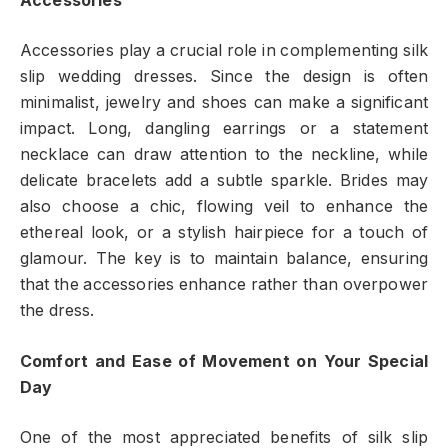
Accessories
Accessories play a crucial role in complementing silk
slip wedding dresses. Since the design is often
minimalist, jewelry and shoes can make a significant
impact. Long, dangling earrings or a statement
necklace can draw attention to the neckline, while
delicate bracelets add a subtle sparkle. Brides may
also choose a chic, flowing veil to enhance the
ethereal look, or a stylish hairpiece for a touch of
glamour. The key is to maintain balance, ensuring
that the accessories enhance rather than overpower
the dress.
Comfort and Ease of Movement on Your Special
Day
One of the most appreciated benefits of silk slip