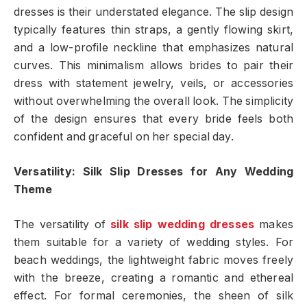
dresses is their understated elegance. The slip design
typically features thin straps, a gently flowing skirt,
and a low-profile neckline that emphasizes natural
curves. This minimalism allows brides to pair their
dress with statement jewelry, veils, or accessories
without overwhelming the overall look. The simplicity
of the design ensures that every bride feels both
confident and graceful on her special day.
Versatility: Silk Slip Dresses for Any Wedding
Theme
The versatility of
silk slip wedding dresses
makes
them suitable for a variety of wedding styles. For
beach weddings, the lightweight fabric moves freely
with the breeze, creating a romantic and ethereal
effect. For formal ceremonies, the sheen of silk