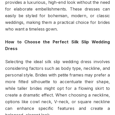
provides a luxurious, high-end look without the need
for elaborate embellishments. These dresses can
easily be styled for bohemian, modern, or classic
weddings, making them a practical choice for brides
who want a timeless gown.
How to Choose the Perfect Silk Slip Wedding
Dress
Selecting the ideal silk slip wedding dress involves
considering factors such as body type, neckline, and
personal style. Brides with petite frames may prefer a
more fitted silhouette to accentuate their shape,
while taller brides might opt for a flowing skirt to
create a dramatic effect. When choosing a neckline,
options like cowl neck, V-neck, or square neckline
can enhance specific features and create a