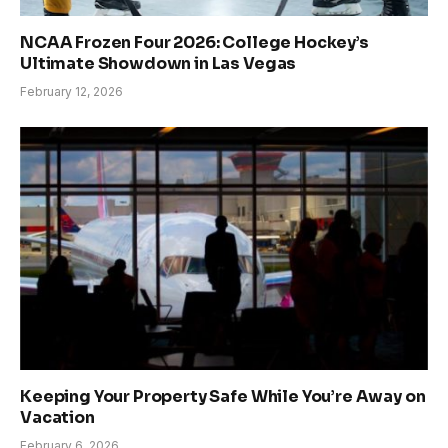
NCAA Frozen Four 2026: College Hockey’s
Ultimate Showdown in Las Vegas
February 12, 2026
Keeping Your Property Safe While You’re Away on
Vacation
February 6, 2026