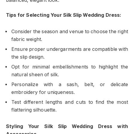
balanced, elegant look.
Tips for Selecting Your Silk Slip Wedding Dress:
Consider the season and venue to choose the right
fabric weight.
Ensure proper undergarments are compatible with
the slip design.
Opt for minimal embellishments to highlight the
natural sheen of silk.
Personalize with a sash, belt, or delicate
embroidery for uniqueness.
Test different lengths and cuts to find the most
flattering silhouette.
Styling Your Silk Slip Wedding Dress with