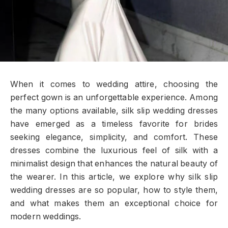
When it comes to wedding attire, choosing the
perfect gown is an unforgettable experience. Among
the many options available, silk slip wedding dresses
have emerged as a timeless favorite for brides
seeking elegance, simplicity, and comfort. These
dresses combine the luxurious feel of silk with a
minimalist design that enhances the natural beauty of
the wearer. In this article, we explore why silk slip
wedding dresses are so popular, how to style them,
and what makes them an exceptional choice for
modern weddings.