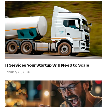
11 Services Your Startup Will Need to Scale
February 20, 2026