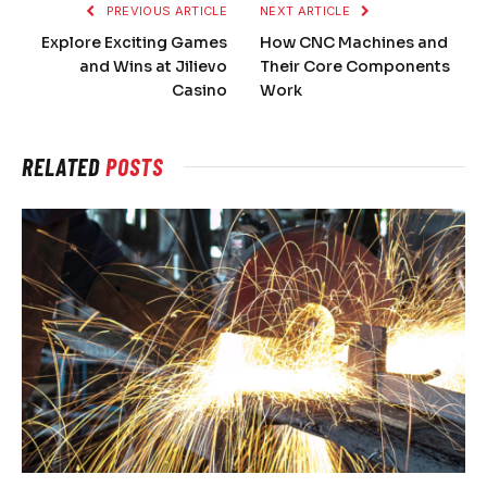
PREVIOUS ARTICLE
NEXT ARTICLE
Explore Exciting Games
How CNC Machines and
and Wins at Jilievo
Their Core Components
Casino
Work
RELATED
POSTS