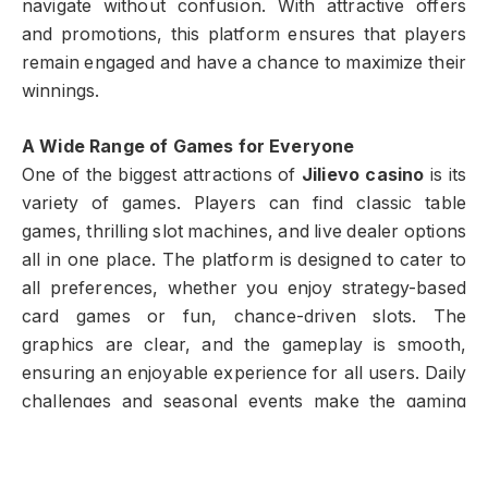
navigate without confusion. With attractive offers
and promotions, this platform ensures that players
remain engaged and have a chance to maximize their
winnings.
A Wide Range of Games for Everyone
One of the biggest attractions of
Jilievo casino
is its
variety of games. Players can find classic table
games, thrilling slot machines, and live dealer options
all in one place. The platform is designed to cater to
all preferences, whether you enjoy strategy-based
card games or fun, chance-driven slots. The
graphics are clear, and the gameplay is smooth,
ensuring an enjoyable experience for all users. Daily
challenges and seasonal events make the gaming
experience even more rewarding. This variety
ensures that boredom never sets in, keeping players
excited to return every day.