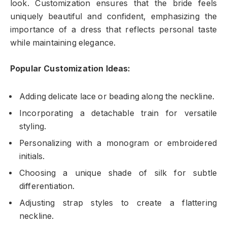
look. Customization ensures that the bride feels
uniquely beautiful and confident, emphasizing the
importance of a dress that reflects personal taste
while maintaining elegance.
Popular Customization Ideas:
Adding delicate lace or beading along the neckline.
Incorporating a detachable train for versatile
styling.
Personalizing with a monogram or embroidered
initials.
Choosing a unique shade of silk for subtle
differentiation.
Adjusting strap styles to create a flattering
neckline.