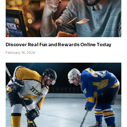
Discover Real Fun and Rewards Online Today
February 16, 2026