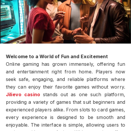
Welcome to a World of Fun and Excitement
Online gaming has grown immensely, offering fun
and entertainment right from home. Players now
seek safe, engaging, and reliable platforms where
they can enjoy their favorite games without worry.
Jilievo casino
stands out as one such platform,
providing a variety of games that suit beginners and
experienced players alike. From slots to card games,
every experience is designed to be smooth and
enjoyable. The interface is simple, allowing users to