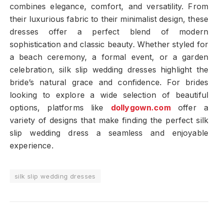
combines elegance, comfort, and versatility. From
their luxurious fabric to their minimalist design, these
dresses offer a perfect blend of modern
sophistication and classic beauty. Whether styled for
a beach ceremony, a formal event, or a garden
celebration, silk slip wedding dresses highlight the
bride’s natural grace and confidence. For brides
looking to explore a wide selection of beautiful
options, platforms like
dollygown.com
offer a
variety of designs that make finding the perfect silk
slip wedding dress a seamless and enjoyable
experience.
silk slip wedding dresses