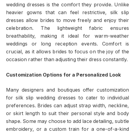
wedding dresses is the comfort they provide. Unlike
heavier gowns that can feel restrictive, silk slip
dresses allow brides to move freely and enjoy their
celebration. The lightweight fabric ensures
breathability, making it ideal for warm-weather
weddings or long reception events. Comfort is
crucial, as it allows brides to focus on the joy of the
occasion rather than adjusting their dress constantly.
Customization Options for a Personalized Look
Many designers and boutiques offer customization
for silk slip wedding dresses to cater to individual
preferences. Brides can adjust strap width, neckline,
or skirt length to suit their personal style and body
shape. Some may choose to add lace detailing, subtle
embroidery, or a custom train for a one-of-a-kind