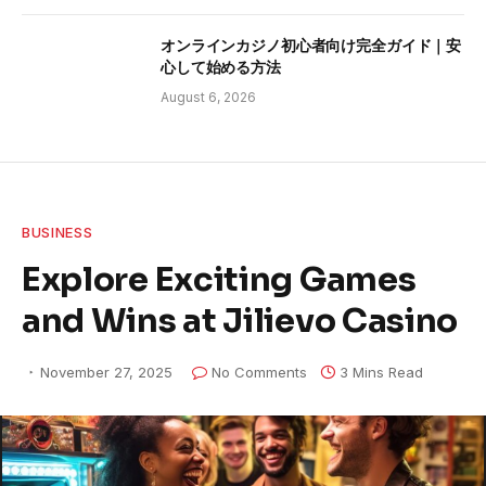
オンラインカジノ初心者向け完全ガイド｜安
心して始める方法
August 6, 2026
BUSINESS
Explore Exciting Games
and Wins at Jilievo Casino
November 27, 2025
No Comments
3 Mins Read