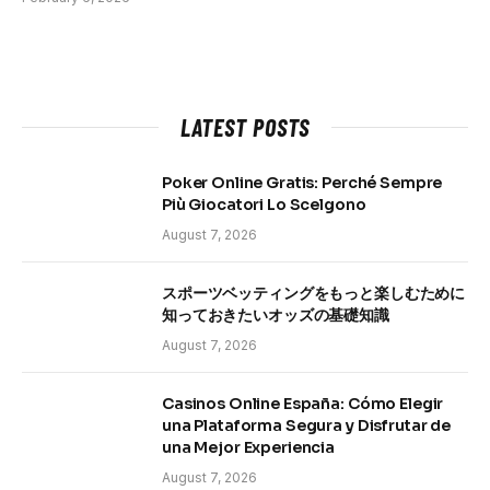
LATEST POSTS
Poker Online Gratis: Perché Sempre
Più Giocatori Lo Scelgono
August 7, 2026
スポーツベッティングをもっと楽しむために
知っておきたいオッズの基礎知識
August 7, 2026
Casinos Online España: Cómo Elegir
una Plataforma Segura y Disfrutar de
una Mejor Experiencia
August 7, 2026