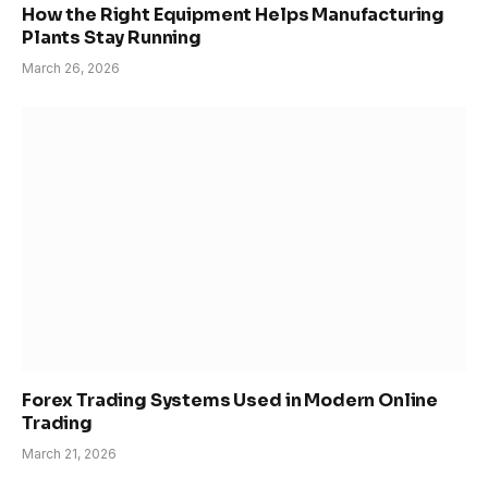
How the Right Equipment Helps Manufacturing
Plants Stay Running
March 26, 2026
Forex Trading Systems Used in Modern Online
Trading
March 21, 2026