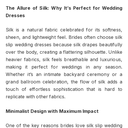
The Allure of Silk: Why It’s Perfect for Wedding
Dresses
Silk is a natural fabric celebrated for its softness,
sheen, and lightweight feel. Brides often choose silk
slip wedding dresses because silk drapes beautifully
over the body, creating a flattering silhouette. Unlike
heavier fabrics, silk feels breathable and luxurious,
making it perfect for weddings in any season.
Whether it’s an intimate backyard ceremony or a
grand ballroom celebration, the flow of silk adds a
touch of effortless sophistication that is hard to
replicate with other fabrics.
Minimalist Design with Maximum Impact
One of the key reasons brides love silk slip wedding