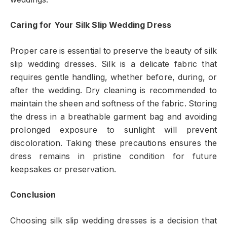
Caring for Your Silk Slip Wedding Dress
Proper care is essential to preserve the beauty of silk
slip wedding dresses. Silk is a delicate fabric that
requires gentle handling, whether before, during, or
after the wedding. Dry cleaning is recommended to
maintain the sheen and softness of the fabric. Storing
the dress in a breathable garment bag and avoiding
prolonged exposure to sunlight will prevent
discoloration. Taking these precautions ensures the
dress remains in pristine condition for future
keepsakes or preservation.
Conclusion
Choosing silk slip wedding dresses is a decision that