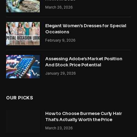
March 26, 2026
Elegant Women’s Dresses for Special
Occasions
February 9, 2026
Assessing Adobe’s Market Position
And Stock Price Potential
January 29, 2026
OUR PICKS
How to Choose Burmese Curly Hair
That’s Actually Worth the Price
March 23, 2026