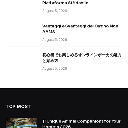
Piattaforma Affidabile
August 5, 2026
Vantaggi e Svantaggi dei Casino Non
AAMS
August 5, 2026
初心者でも楽しめるオンラインポーカの魅力
と始め方
August 5, 2026
TOP MOST
11 Unique Animal Companions for Your
Home in 2026