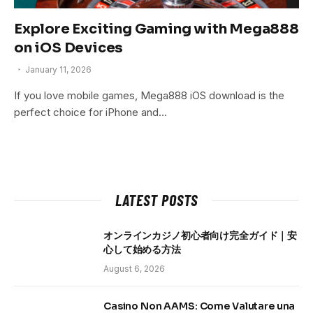
Explore Exciting Gaming with Mega888
on iOS Devices
January 11, 2026
If you love mobile games, Mega888 iOS download is the
perfect choice for iPhone and…
LATEST POSTS
オンラインカジノ初心者向け完全ガイド｜安
心して始める方法
August 6, 2026
Casino Non AAMS: Come Valutare una