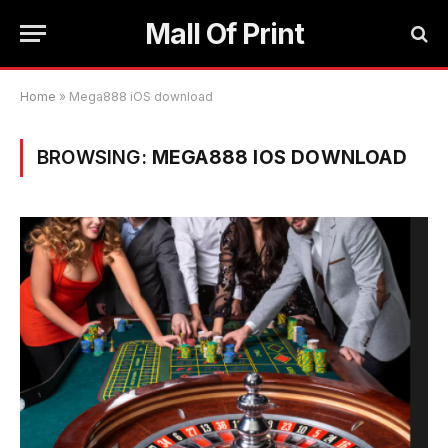
Mall Of Print
Home
»
Mega888 iOS download
BROWSING:
MEGA888 IOS DOWNLOAD