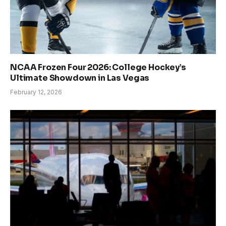
NCAA Frozen Four 2026: College Hockey’s
Ultimate Showdown in Las Vegas
February 12, 2026