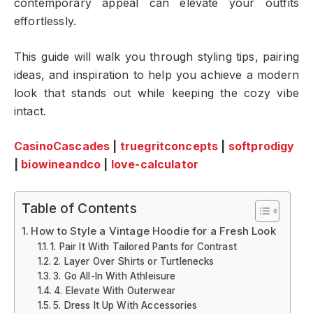
contemporary appeal can elevate your outfits
effortlessly.
This guide will walk you through styling tips, pairing
ideas, and inspiration to help you achieve a modern
look that stands out while keeping the cozy vibe
intact.
CasinoCascades
|
truegritconcepts
|
softprodigy
|
biowineandco
|
love-calculator
Table of Contents
How to Style a Vintage Hoodie for a Fresh Look
1. Pair It With Tailored Pants for Contrast
2. Layer Over Shirts or Turtlenecks
3. Go All-In With Athleisure
4. Elevate With Outerwear
5. Dress It Up With Accessories