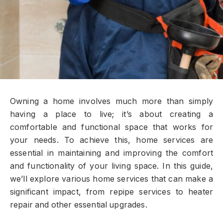
Owning a home involves much more than simply
having a place to live; it’s about creating a
comfortable and functional space that works for
your needs. To achieve this, home services are
essential in maintaining and improving the comfort
and functionality of your living space. In this guide,
we’ll explore various home services that can make a
significant impact, from repipe services to heater
repair and other essential upgrades.