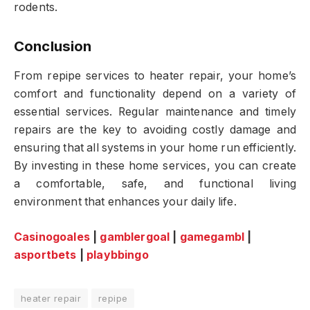
rodents.
Conclusion
From repipe services to heater repair, your home’s
comfort and functionality depend on a variety of
essential services. Regular maintenance and timely
repairs are the key to avoiding costly damage and
ensuring that all systems in your home run efficiently.
By investing in these home services, you can create
a comfortable, safe, and functional living
environment that enhances your daily life.
Casinogoales
|
gamblergoal
|
gamegambl
|
asportbets
|
playbbingo
heater repair
repipe