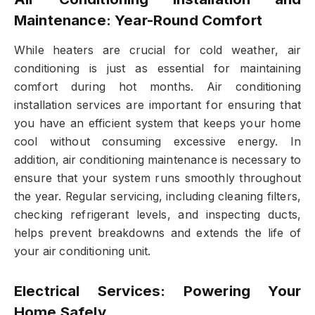
Maintenance: Year-Round Comfort
While heaters are crucial for cold weather, air
conditioning is just as essential for maintaining
comfort during hot months. Air conditioning
installation services are important for ensuring that
you have an efficient system that keeps your home
cool without consuming excessive energy. In
addition, air conditioning maintenance is necessary to
ensure that your system runs smoothly throughout
the year. Regular servicing, including cleaning filters,
checking refrigerant levels, and inspecting ducts,
helps prevent breakdowns and extends the life of
your air conditioning unit.
Electrical Services: Powering Your
Home Safely