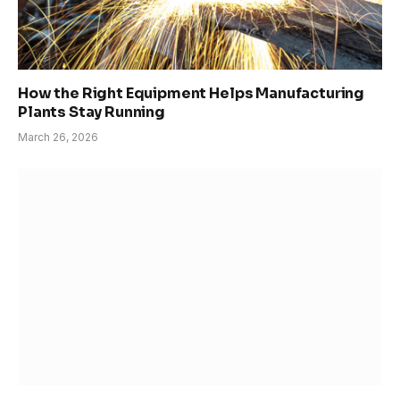
How the Right Equipment Helps Manufacturing
Plants Stay Running
March 26, 2026