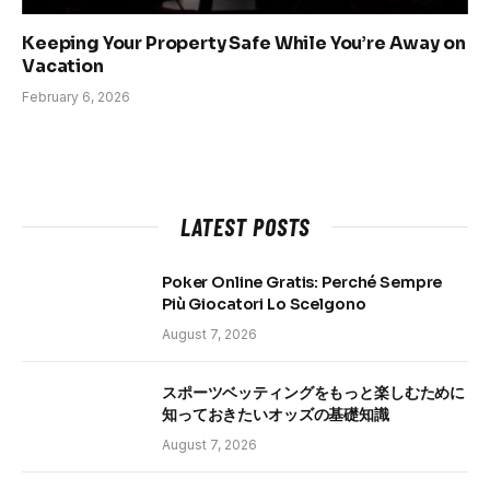
Keeping Your Property Safe While You’re Away on
Vacation
February 6, 2026
LATEST POSTS
Poker Online Gratis: Perché Sempre
Più Giocatori Lo Scelgono
August 7, 2026
スポーツベッティングをもっと楽しむために
知っておきたいオッズの基礎知識
August 7, 2026