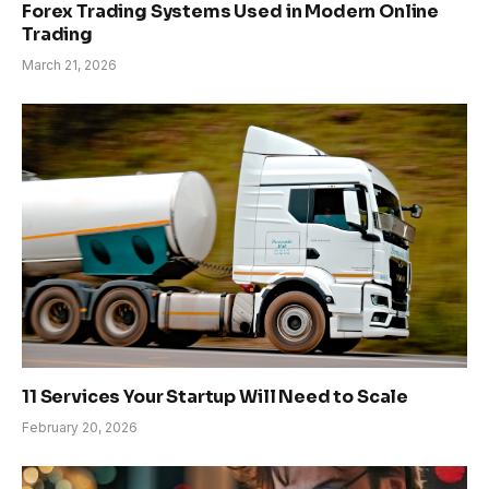
Forex Trading Systems Used in Modern Online
Trading
March 21, 2026
11 Services Your Startup Will Need to Scale
February 20, 2026