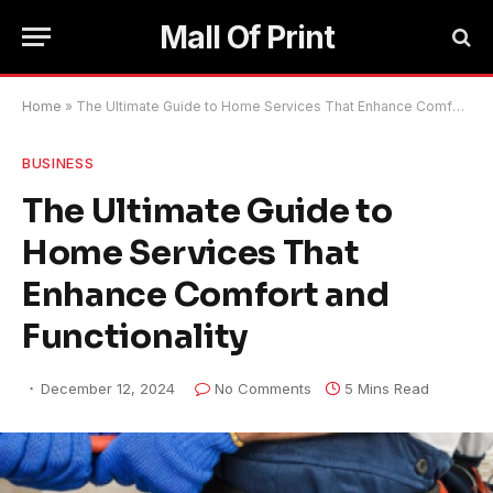
Mall Of Print
Home
»
The Ultimate Guide to Home Services That Enhance Comfort and Functionality
BUSINESS
The Ultimate Guide to
Home Services That
Enhance Comfort and
Functionality
December 12, 2024
No Comments
5 Mins Read