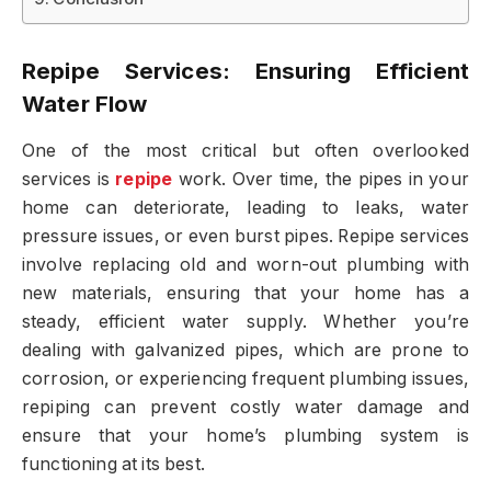
Repipe Services: Ensuring Efficient
Water Flow
One of the most critical but often overlooked
services is
repipe
work. Over time, the pipes in your
home can deteriorate, leading to leaks, water
pressure issues, or even burst pipes. Repipe services
involve replacing old and worn-out plumbing with
new materials, ensuring that your home has a
steady, efficient water supply. Whether you’re
dealing with galvanized pipes, which are prone to
corrosion, or experiencing frequent plumbing issues,
repiping can prevent costly water damage and
ensure that your home’s plumbing system is
functioning at its best.