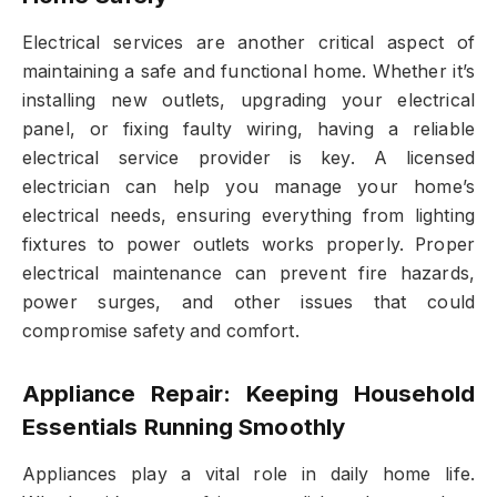
Electrical services are another critical aspect of
maintaining a safe and functional home. Whether it’s
installing new outlets, upgrading your electrical
panel, or fixing faulty wiring, having a reliable
electrical service provider is key. A licensed
electrician can help you manage your home’s
electrical needs, ensuring everything from lighting
fixtures to power outlets works properly. Proper
electrical maintenance can prevent fire hazards,
power surges, and other issues that could
compromise safety and comfort.
Appliance Repair: Keeping Household
Essentials Running Smoothly
Appliances play a vital role in daily home life.