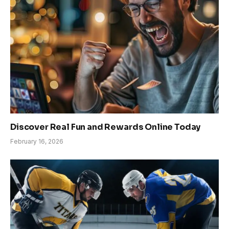
Discover Real Fun and Rewards Online Today
February 16, 2026