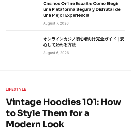
Casinos Online España: Cómo Elegir
una Plataforma Segura y Disfrutar de
una Mejor Experiencia
August 7, 2026
オンラインカジノ初心者向け完全ガイド｜安
心して始める方法
August 6, 2026
LIFESTYLE
Vintage Hoodies 101: How
to Style Them for a
Modern Look