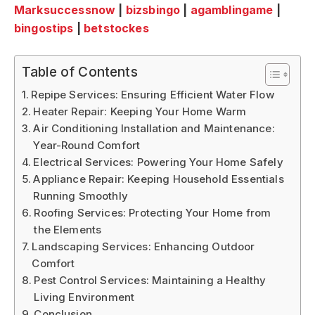
Marksuccessnow
|
bizsbingo
|
agamblingame
|
bingostips
|
betstockes
Table of Contents
Repipe Services: Ensuring Efficient Water Flow
Heater Repair: Keeping Your Home Warm
Air Conditioning Installation and Maintenance:
Year-Round Comfort
Electrical Services: Powering Your Home Safely
Appliance Repair: Keeping Household Essentials
Running Smoothly
Roofing Services: Protecting Your Home from
the Elements
Landscaping Services: Enhancing Outdoor
Comfort
Pest Control Services: Maintaining a Healthy
Living Environment
Conclusion