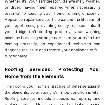
Whether it’s your refrigerator, dishwasher, washer,
or dryer, having them repaired when necessary is
essential to keeping your home running efficiently.
Appliance repair services help extend the lifespan of
your appliances, preventing costly replacements. If
your fridge isn’t cooling properly, your washing
machine is making strange noises, or your oven isn’t
heating correctly, an experienced technician can
diagnose the issue and restore your appliance to full
functionality.
Roofing Services: Protecting Your
Home from the Elements
The roof is your home’s first line of defense against
the elements, so ensuring it’s in top condition is vital.
Roofing services include inspections, repairs, and
replacements, addressing issues like leaks, missing