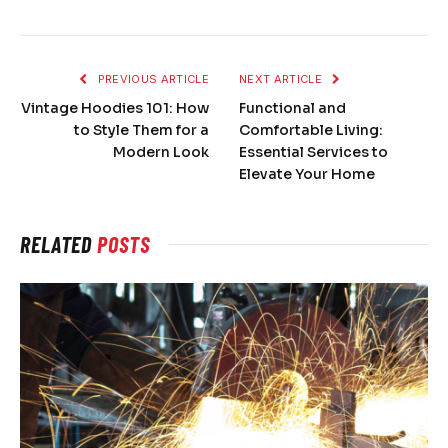
PREVIOUS ARTICLE
NEXT ARTICLE
Vintage Hoodies 101: How
Functional and
to Style Them for a
Comfortable Living:
Modern Look
Essential Services to
Elevate Your Home
RELATED
POSTS