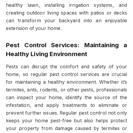
healthy lawn, installing irrigation systems, and
creating outdoor living spaces with patios or decks
can transform your backyard into an enjoyable
extension of your home.
Pest Control Services: Maintaining a
Healthy Living Environment
Pests can disrupt the comfort and safety of your
home, so regular pest control services are crucial
for maintaining a healthy environment. Whether it’s
termites, ants, rodents, or other pests, professionals
can inspect your home, identify the source of the
infestation, and apply treatments to eliminate or
prevent further issues. Regular pest control not only
keeps your home pest-free but also helps protect
your property from damage caused by termites or