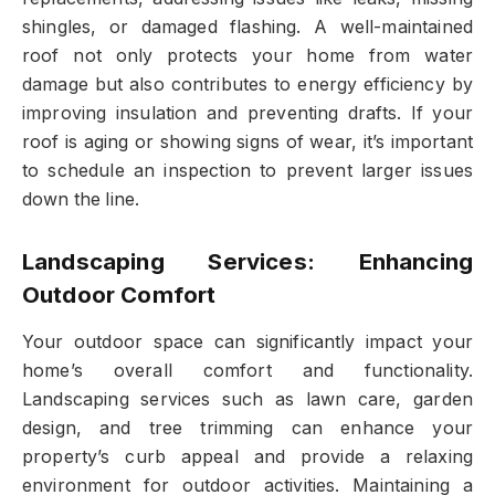
shingles, or damaged flashing. A well-maintained
roof not only protects your home from water
damage but also contributes to energy efficiency by
improving insulation and preventing drafts. If your
roof is aging or showing signs of wear, it’s important
to schedule an inspection to prevent larger issues
down the line.
Landscaping Services: Enhancing
Outdoor Comfort
Your outdoor space can significantly impact your
home’s overall comfort and functionality.
Landscaping services such as lawn care, garden
design, and tree trimming can enhance your
property’s curb appeal and provide a relaxing
environment for outdoor activities. Maintaining a