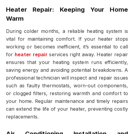
Heater Repair: Keeping Your Home
Warm
During colder months, a reliable heating system is
vital for maintaining comfort. If your heater stops
working or becomes inefficient, it’s essential to call
for
heater repair
services right away. Heater repair
ensures that your heating system runs efficiently,
saving energy and avoiding potential breakdowns. A
professional technician will inspect and repair issues
such as faulty thermostats, worn-out components,
or clogged filters, restoring warmth and comfort to
your home. Regular maintenance and timely repairs
can extend the life of your heater, preventing costly
replacements.
Air Conditioning Installation and