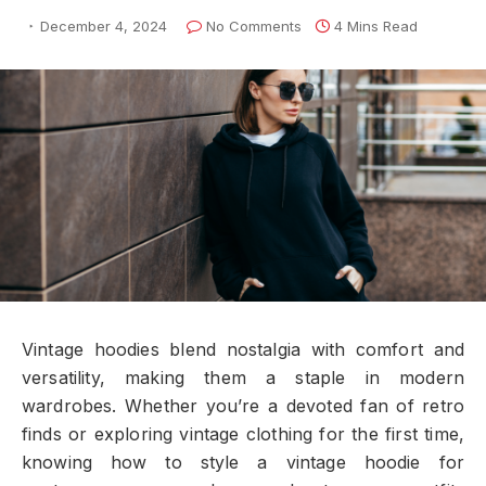
December 4, 2024
No Comments
4 Mins Read
Vintage hoodies blend nostalgia with comfort and
versatility, making them a staple in modern
wardrobes. Whether you’re a devoted fan of retro
finds or exploring vintage clothing for the first time,
knowing how to style a vintage hoodie for